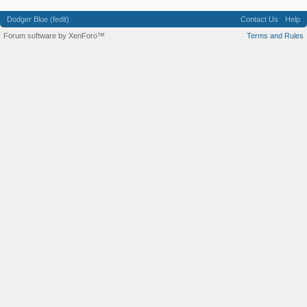
Dodger Blue (fedit)
Contact Us
Help
Forum software by XenForo™
Terms and Rules