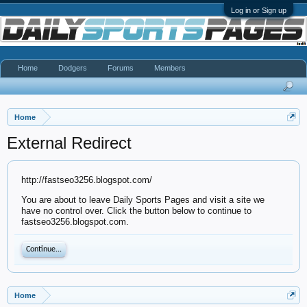
Log in or Sign up
Home
Dodgers
Forums
Members
Home
External Redirect
http://fastseo3256.blogspot.com/
You are about to leave Daily Sports Pages and visit a site we
have no control over. Click the button below to continue to
fastseo3256.blogspot.com.
Continue...
Home