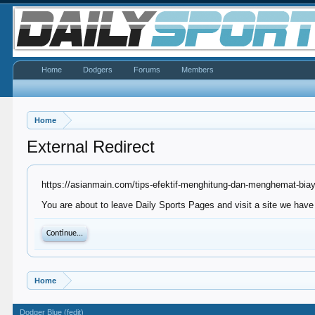
Home
Dodgers
Forums
Members
Home
External Redirect
https://asianmain.com/tips-efektif-menghitung-dan-menghemat-bia
You are about to leave Daily Sports Pages and visit a site we have
Continue...
Home
Dodger Blue (fedit)