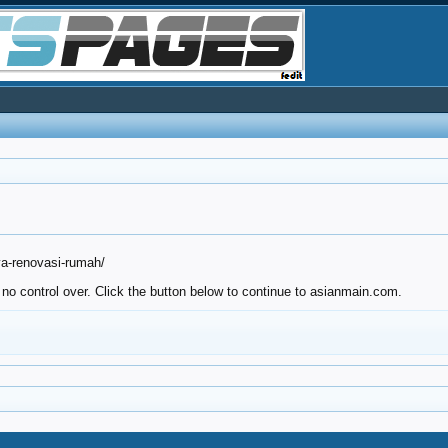
ya-renovasi-rumah/
 no control over. Click the button below to continue to asianmain.com.