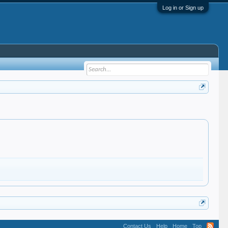
Log in or Sign up
Contact Us
Help
Home
Top