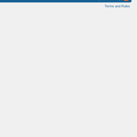
Terms and Rules