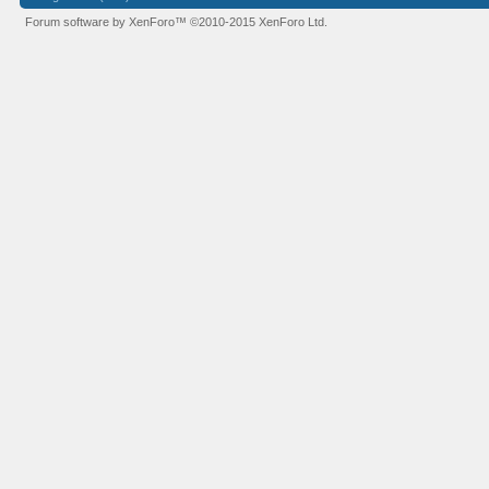
Forum software by XenForo™
©2010-2015 XenForo Ltd.