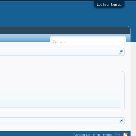
Log in or Sign up
Contact Us
Help
Home
Top