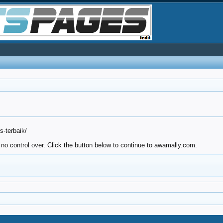
-terbaik/
 no control over. Click the button below to continue to awamally.com.