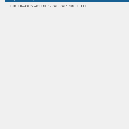
Forum software by XenForo™
©2010-2015 XenForo Ltd.