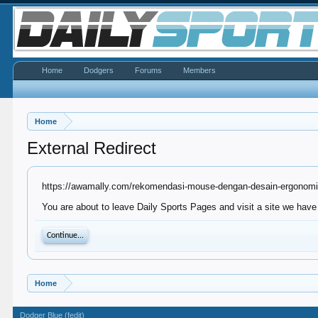
Home
Dodgers
Forums
Members
Home
External Redirect
https://awamally.com/rekomendasi-mouse-dengan-desain-ergonomis
You are about to leave Daily Sports Pages and visit a site we have
Continue...
Home
Dodger Blue (fedit)