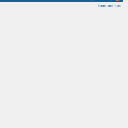
Terms and Rules