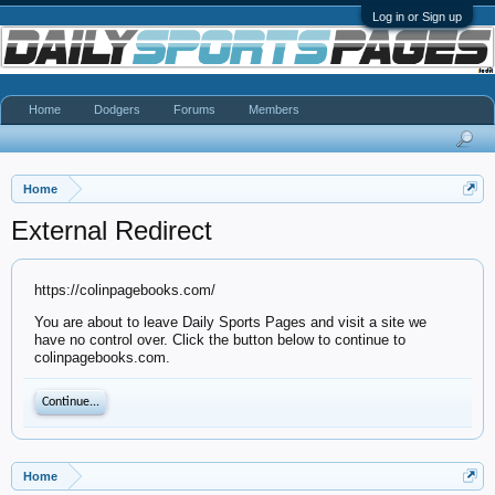
Log in or Sign up
Home
Dodgers
Forums
Members
Home
External Redirect
https://colinpagebooks.com/
You are about to leave Daily Sports Pages and visit a site we
have no control over. Click the button below to continue to
colinpagebooks.com.
Continue...
Home