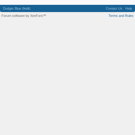
Dodger Blue (fedit)
Contact Us
Help
Forum software by XenForo™
Terms and Rules