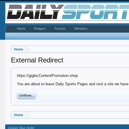
Home
Dodgers
Forums
Members
Home
External Redirect
https://gigbicContentPromotion.shop
You are about to leave Daily Sports Pages and visit a site we have
Continue...
Home
Dodger Blue (fedit)