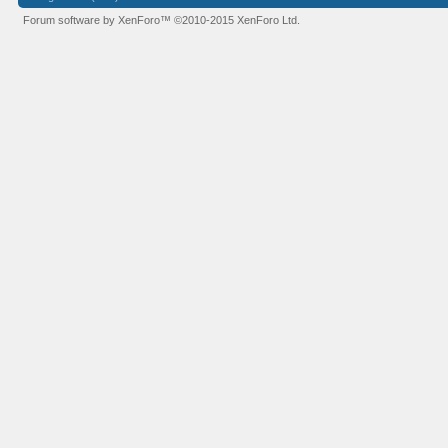
Forum software by XenForo™
©2010-2015 XenForo Ltd.