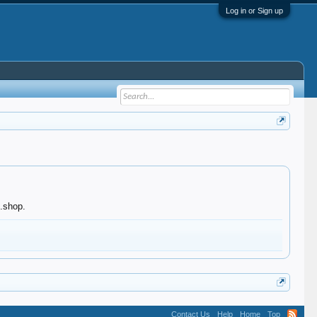
Log in or Sign up
n.shop.
Contact Us
Help
Home
Top