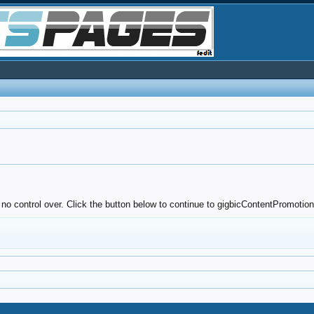
 no control over. Click the button below to continue to gigbicContentPromotio