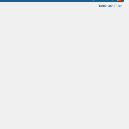
Terms and Rules