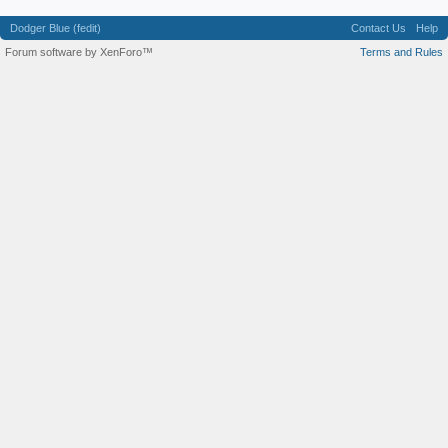
Dodger Blue (fedit)
Contact Us
Help
Forum software by XenForo™
Terms and Rules