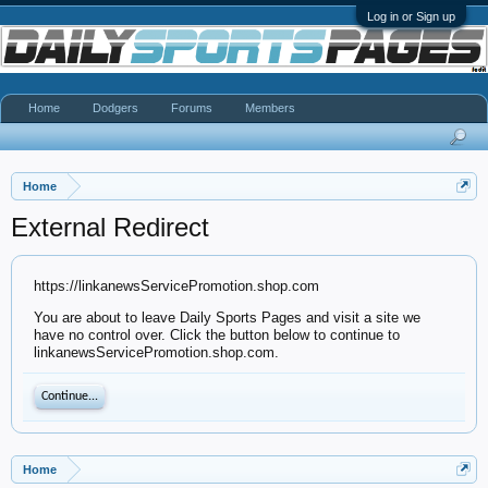
Log in or Sign up
Home
Dodgers
Forums
Members
Home
External Redirect
https://linkanewsServicePromotion.shop.com
You are about to leave Daily Sports Pages and visit a site we
have no control over. Click the button below to continue to
linkanewsServicePromotion.shop.com.
Continue...
Home