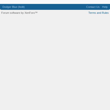
Dodger Blue (fedit)
Contact Us
Help
Forum software by XenForo™
Terms and Rules