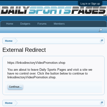
Log in or Sign up
Home
Dodgers
Forums
Members
Home
External Redirect
https://linkodirectoryVideoPromotion.shop
You are about to leave Daily Sports Pages and visit a site we
have no control over. Click the button below to continue to
linkodirectoryVideoPromotion.shop.
Continue...
Home