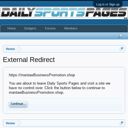
Log in or Sign up
Home
Dodgers
Forums
Members
Home
External Redirect
https://mantawBusinessPromotion.shop
You are about to leave Daily Sports Pages and visit a site we
have no control over. Click the button below to continue to
mantawBusinessPromotion.shop.
Continue...
Home