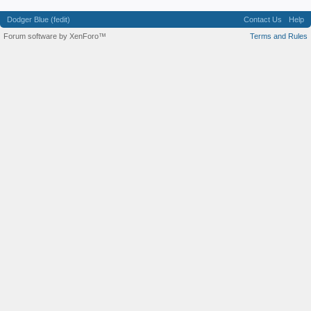
Dodger Blue (fedit)
Contact Us
Help
Forum software by XenForo™
Terms and Rules