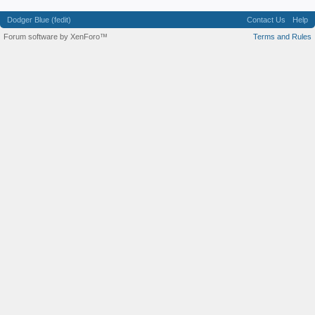
Dodger Blue (fedit)
Contact Us
Help
Forum software by XenForo™
Terms and Rules