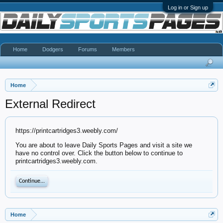
Log in or Sign up
Home
Dodgers
Forums
Members
Home
External Redirect
https://printcartridges3.weebly.com/
You are about to leave Daily Sports Pages and visit a site we
have no control over. Click the button below to continue to
printcartridges3.weebly.com.
Continue...
Home