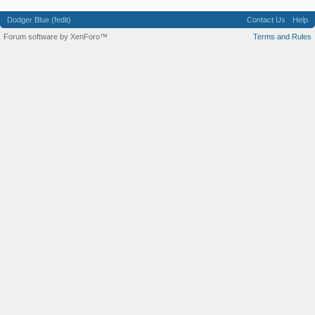
Dodger Blue (fedit)
Contact Us
Help
Forum software by XenForo™
Terms and Rules