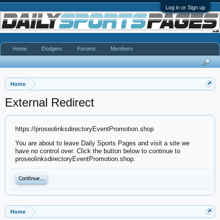
Log in or Sign up
Home
Dodgers
Forums
Members
Home
External Redirect
https://proseolinksdirectoryEventPromotion.shop
You are about to leave Daily Sports Pages and visit a site we
have no control over. Click the button below to continue to
proseolinksdirectoryEventPromotion.shop.
Continue...
Home