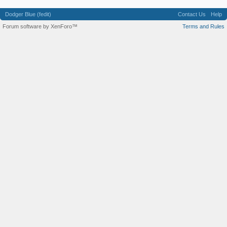
Dodger Blue (fedit)
Contact Us
Help
Forum software by XenForo™
Terms and Rules