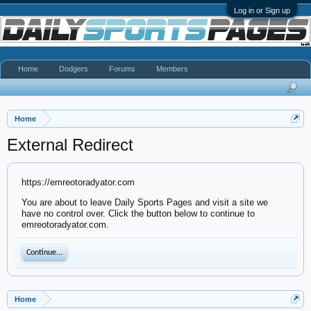
Log in or Sign up
Home
Dodgers
Forums
Members
Home
External Redirect
https://emreotoradyator.com
You are about to leave Daily Sports Pages and visit a site we
have no control over. Click the button below to continue to
emreotoradyator.com.
Continue...
Home