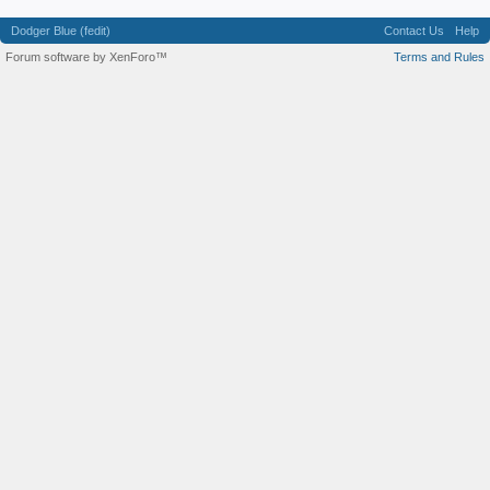
Dodger Blue (fedit)
Contact Us
Help
Forum software by XenForo™
Terms and Rules