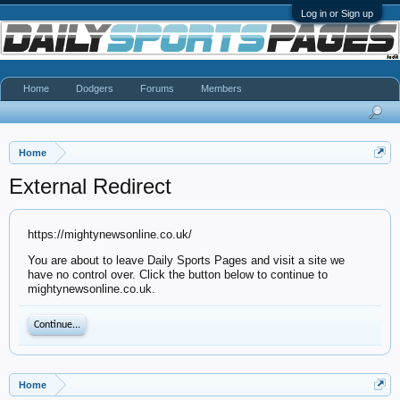
Log in or Sign up
Home
Dodgers
Forums
Members
Home
External Redirect
https://mightynewsonline.co.uk/
You are about to leave Daily Sports Pages and visit a site we
have no control over. Click the button below to continue to
mightynewsonline.co.uk.
Continue...
Home