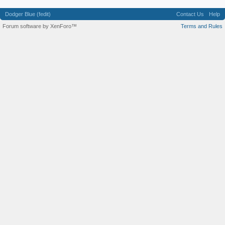
Dodger Blue (fedit)
Contact Us
Help
Forum software by XenForo™
Terms and Rules