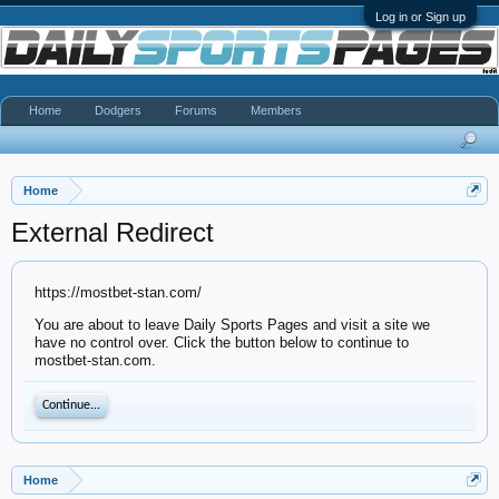
Log in or Sign up
Home
Dodgers
Forums
Members
Home
External Redirect
https://mostbet-stan.com/
You are about to leave Daily Sports Pages and visit a site we
have no control over. Click the button below to continue to
mostbet-stan.com.
Continue...
Home