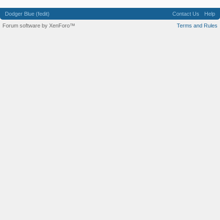
Dodger Blue (fedit)
Contact Us
Help
Forum software by XenForo™
Terms and Rules