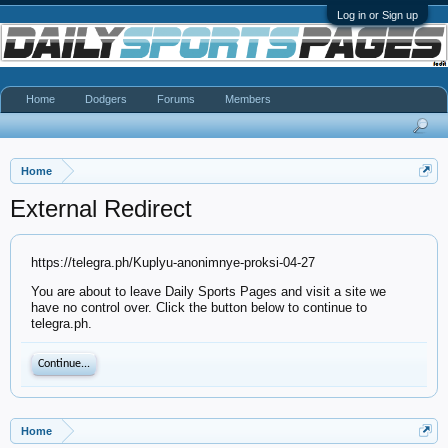
Log in or Sign up
Home
Dodgers
Forums
Members
Home
External Redirect
https://telegra.ph/Kuplyu-anonimnye-proksi-04-27
You are about to leave Daily Sports Pages and visit a site we
have no control over. Click the button below to continue to
telegra.ph.
Continue...
Home