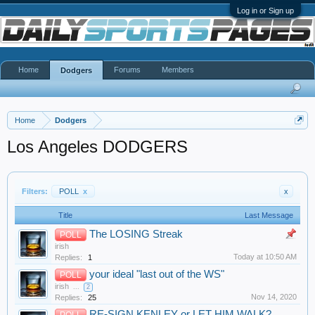
Log in or Sign up
Home
Forums
Members
Dodgers
Home
Dodgers
Los Angeles DODGERS
Filters:
POLL
x
x
Title
Last Message
The LOSING Streak
POLL
irish
Today at 10:50 AM
Replies:
1
your ideal "last out of the WS"
POLL
irish
...
2
Nov 14, 2020
Replies:
25
RE-SIGN KENLEY or LET HIM WALK?
POLL