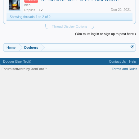
irish
Dec 22, 2021
Replies:
12
Showing threads 1 to 2 of 2
Thread Display Options
(You must log in or sign up to post here.)
Home
Dodgers
Dodger Blue (fedit)
Contact Us
Help
Forum software by XenForo™
Terms and Rules