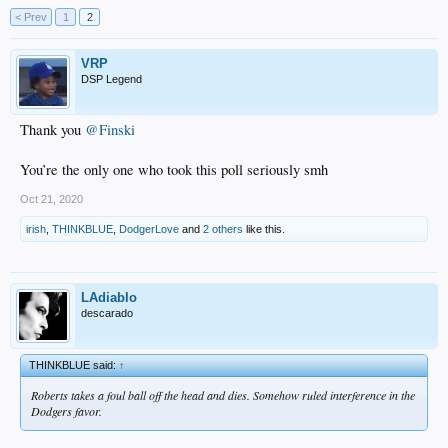
< Prev
1
2
VRP
DSP Legend
Thank you
@Finski
You’re the only one who took this poll seriously smh
Oct 21, 2020
irish
,
THINKBLUE
,
DodgerLove
and
2 others
like this.
LAdiablo
descarado
THINKBLUE said:
↑
Roberts takes a foul ball off the head and dies. Somehow ruled interference in the
Dodgers favor.