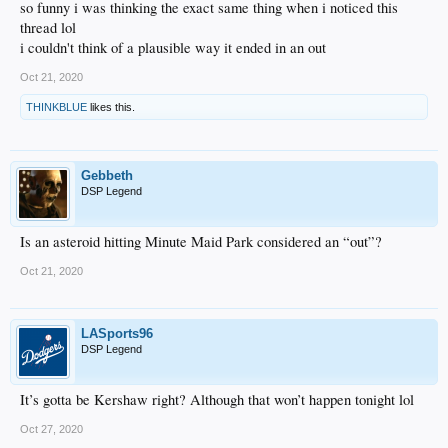
so funny i was thinking the exact same thing when i noticed this
thread lol
i couldn't think of a plausible way it ended in an out
Oct 21, 2020
THINKBLUE
likes this.
Gebbeth
DSP Legend
Is an asteroid hitting Minute Maid Park considered an “out”?
Oct 21, 2020
LASports96
DSP Legend
It’s gotta be Kershaw right? Although that won’t happen tonight lol
Oct 27, 2020