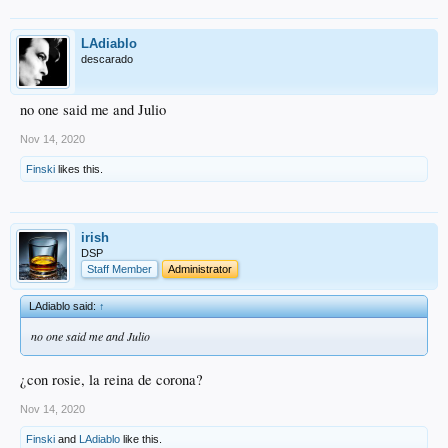
LAdiablo
descarado
no one said me and Julio
Nov 14, 2020
Finski
likes this.
irish
DSP
Staff Member
Administrator
LAdiablo said:
↑
no one said me and Julio
¿con rosie, la reina de corona?
Nov 14, 2020
Finski
and
LAdiablo
like this.