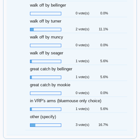
walk off by bellinger
0 vote(s)
0.0%
walk off by turner
2 vote(s)
11.1%
walk off by muncy
0 vote(s)
0.0%
walk off by seager
1 vote(s)
5.6%
great catch by bellinger
1 vote(s)
5.6%
great catch by mookie
0 vote(s)
0.0%
in VRP's arms (bluemouse only choice)
1 vote(s)
5.6%
other (specify)
3 vote(s)
16.7%