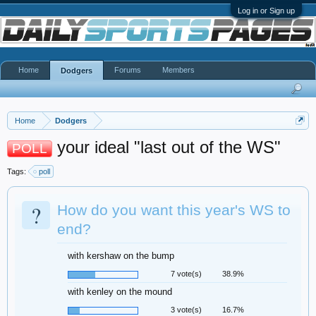
Log in or Sign up
Home
Forums
Members
Dodgers
Home
Dodgers
your ideal "last out of the WS"
POLL
Tags:
poll
?
How do you want this year's WS to
end?
with kershaw on the bump
7 vote(s)
38.9%
with kenley on the mound
3 vote(s)
16.7%