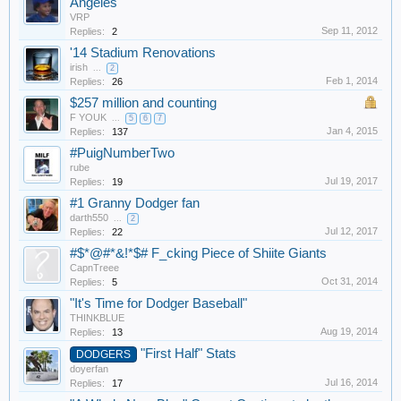
Angeles'
VRP
Sep 11, 2012
Replies:
2
'14 Stadium Renovations
irish
...
2
Feb 1, 2014
Replies:
26
$257 million and counting
F YOUK
...
5
6
7
Jan 4, 2015
Replies:
137
#PuigNumberTwo
rube
Jul 19, 2017
Replies:
19
#1 Granny Dodger fan
darth550
...
2
Jul 12, 2017
Replies:
22
#$*@#*&!*$# F_cking Piece of Shiite Giants
CapnTreee
Oct 31, 2014
Replies:
5
"It's Time for Dodger Baseball"
THINKBLUE
Aug 19, 2014
Replies:
13
"First Half" Stats
DODGERS
doyerfan
Jul 16, 2014
Replies:
17