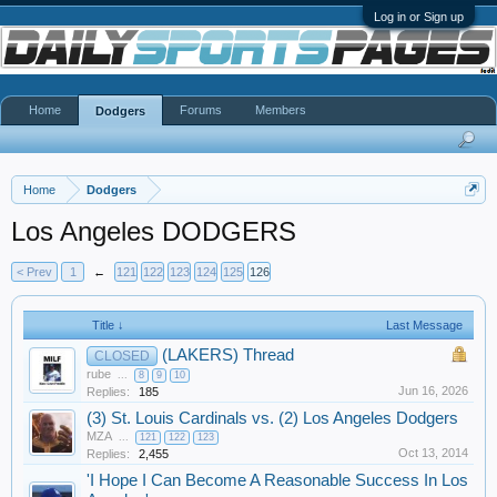
Log in or Sign up
Home
Forums
Members
Dodgers
Home
Dodgers
Los Angeles DODGERS
< Prev
1
←
121
122
123
124
125
126
Title ↓
Last Message
(LAKERS) Thread
CLOSED
rube
...
8
9
10
Jun 16, 2026
Replies:
185
(3) St. Louis Cardinals vs. (2) Los Angeles Dodgers
MZA
...
121
122
123
Oct 13, 2014
Replies:
2,455
'I Hope I Can Become A Reasonable Success In Los