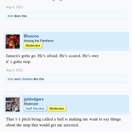
Aug 4, 2021
irish
likes this.
Bluezoo
Among the Pantheon
Moderator
Jansen's gotta go. He's afraid. He's scared. He's over.
it' s gotta stop.
Aug 4, 2021
irish
and
LAdiablo
like this.
jpldodgers
Moderator
Staff Member
Moderator
That 1-1 pitch being called a ball is making me want to say things
about the ump that would get me arrested.