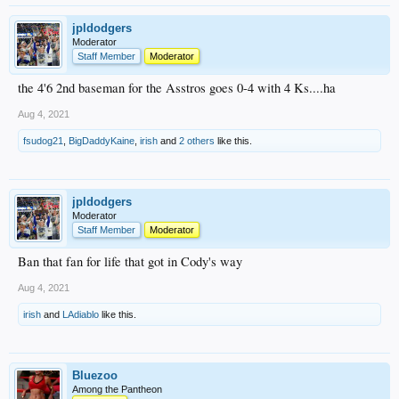
jpldodgers
Moderator
Staff Member
Moderator
the 4'6 2nd baseman for the Asstros goes 0-4 with 4 Ks....ha
Aug 4, 2021
fsudog21
,
BigDaddyKaine
,
irish
and
2 others
like this.
jpldodgers
Moderator
Staff Member
Moderator
Ban that fan for life that got in Cody's way
Aug 4, 2021
irish
and
LAdiablo
like this.
Bluezoo
Among the Pantheon