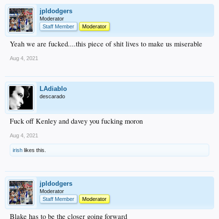
jpldodgers
Moderator
Staff Member
Moderator
Yeah we are fucked....this piece of shit lives to make us miserable
Aug 4, 2021
LAdiablo
descarado
Fuck off Kenley and davey you fucking moron
Aug 4, 2021
irish
likes this.
jpldodgers
Moderator
Staff Member
Moderator
Blake has to be the closer going forward