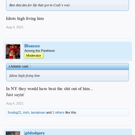
Ban that fan for life that got in Cody's way
Idiots high fiving him
Aug 4, 2021
Bluezoo
Among the Pantheon
Moderator
LAdiablo said:
↑
Idiots high fiving him
In NY they would have beat the shit out of him...
Just sayin'
Aug 4, 2021
fsudog21
,
irish
,
lastatman
and
2 others
like this.
jpldodgers