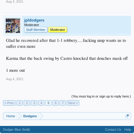
Aug 4, 2021
jpldodgers
Moderator
Staff Member
Moderator
Glad he recovered after that 1-1 robbery.....fucking ump wants us to
suffer even more
Karma that the back swing by Castro knocked that douches mask off
1 more out
Aug 4, 2021
(You must log in or sign up to reply here.)
< Prev
1
2
3
4
5
6
7
Next >
Home
Dodgers
Dodger Blue (fedit)
Contact Us
Help