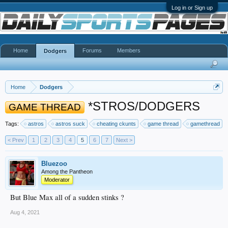
Log in or Sign up
Home
Forums
Members
Dodgers
Home
Dodgers
*STROS/DODGERS
GAME THREAD
Tags:
astros
astros suck
cheating ckunts
game thread
gamethread
< Prev
1
2
3
4
5
6
7
Next >
Bluezoo
Among the Pantheon
Moderator
But Blue Max all of a sudden stinks ?
Aug 4, 2021