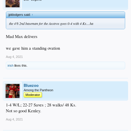
jpldodgers said:
↑
the 4'6 2nd baseman for the Asstros goes 0-4 with 4 Ks....ha
Mad Max delivers
we gave him a standing ovation
Aug 4, 2021
irish
likes this.
Bluezoo
Among the Pantheon
Moderator
1-4 W/L; 22-27 Saves ; 28 walks/ 48 Ks.
Not so good Kenley.
Aug 4, 2021