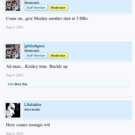
Moderator
Staff Member
Moderator
Come on...give Mookie another shot at 3 HRs
Aug 4, 2021
jpldodgers
Moderator
Staff Member
Moderator
Ah man....Kenley time. Buckle up
Aug 4, 2021
irish
likes this.
LAdiablo
descarado
Here comes toomgis wtf
Aug 4, 2021