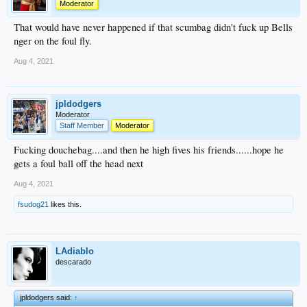
Moderator
That would have never happened if that scumbag didn't fuck up Bells
nger on the foul fly.
Aug 4, 2021
jpldodgers
Moderator
Staff Member
Moderator
Fucking douchebag....and then he high fives his friends......hope he
gets a foul ball off the head next
Aug 4, 2021
fsudog21
likes this.
LAdiablo
descarado
jpldodgers said:
↑