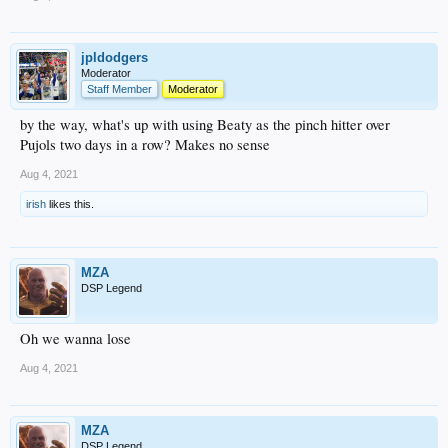
jpldodgers
Moderator
Staff Member
Moderator
by the way, what's up with using Beaty as the pinch hitter over
Pujols two days in a row? Makes no sense
Aug 4, 2021
irish
likes this.
MZA
DSP Legend
Oh we wanna lose
Aug 4, 2021
MZA
DSP Legend