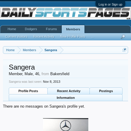
Log in or Sign up
Home
Dodgers
Forums
Members
Current Visitors
Recent Activity
New Profile Posts
...
Home
Members
Sangera
Sangera
Member
, Male, 46,
from
Bakersfield
Sangera was last seen:
Nov 8, 2013
Profile Posts
Recent Activity
Postings
Information
There are no messages on Sangera's profile yet.