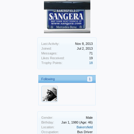
Last Activity:
Nov 8, 2013
Joined:
Jul 2, 2013
Messages:
71
Likes Received:
19
Trophy Points:
18
Following
1
Gender:
Male
Birthday:
Jan 1, 1980
(Age: 46)
Location:
Bakersfield
Occupation:
Bus Driver