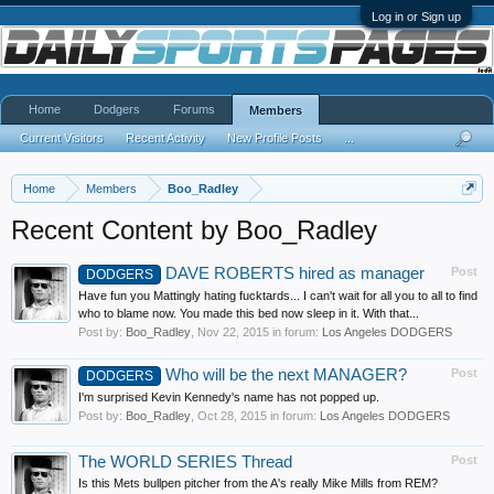
Log in or Sign up
Home
Dodgers
Forums
Members
Current Visitors
Recent Activity
New Profile Posts
...
Home
Members
Boo_Radley
Recent Content by Boo_Radley
DAVE ROBERTS hired as manager
Post
DODGERS
Have fun you Mattingly hating fucktards... I can't wait for all you to all to find
who to blame now. You made this bed now sleep in it. With that...
Post by:
Boo_Radley
,
Nov 22, 2015
in forum:
Los Angeles DODGERS
Who will be the next MANAGER?
Post
DODGERS
I'm surprised Kevin Kennedy's name has not popped up.
Post by:
Boo_Radley
,
Oct 28, 2015
in forum:
Los Angeles DODGERS
The WORLD SERIES Thread
Post
Is this Mets bullpen pitcher from the A's really Mike Mills from REM?