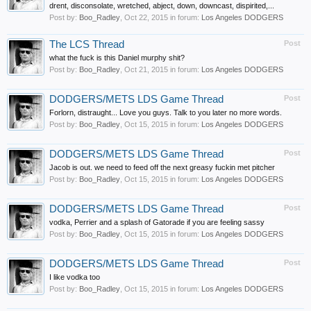
drent, disconsolate, wretched, abject, down, downcast, dispirited,...
Post by:
Boo_Radley
,
Oct 22, 2015
in forum:
Los Angeles DODGERS
The LCS Thread
Post
what the fuck is this Daniel murphy shit?
Post by:
Boo_Radley
,
Oct 21, 2015
in forum:
Los Angeles DODGERS
DODGERS/METS LDS Game Thread
Post
Forlorn, distraught... Love you guys. Talk to you later no more words.
Post by:
Boo_Radley
,
Oct 15, 2015
in forum:
Los Angeles DODGERS
DODGERS/METS LDS Game Thread
Post
Jacob is out. we need to feed off the next greasy fuckin met pitcher
Post by:
Boo_Radley
,
Oct 15, 2015
in forum:
Los Angeles DODGERS
DODGERS/METS LDS Game Thread
Post
vodka, Perrier and a splash of Gatorade if you are feeling sassy
Post by:
Boo_Radley
,
Oct 15, 2015
in forum:
Los Angeles DODGERS
DODGERS/METS LDS Game Thread
Post
I like vodka too
Post by:
Boo_Radley
,
Oct 15, 2015
in forum:
Los Angeles DODGERS