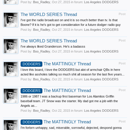
Post by:
Boo_Radley
,
Oct 27, 2015
in forum:
Los Angeles DODGERS
The WORLD SERIES Thread
Post
I've got the radio broadcast on and it is so much better than tv. Is that
Boone? If it is he's got to get consideration for a future dodger radio guy
Post by:
Boo_Radley
,
Oct 27, 2015
in forum:
Los Angeles DODGERS
The WORLD SERIES Thread
Post
I've always liked Granderson. He's a badasss
Post by:
Boo_Radley
,
Oct 27, 2015
in forum:
Los Angeles DODGERS
The MATTINGLY Thread
Post
DODGERS
I love this board, I love the DODGERS but alot of armchair QBs in here
acted like assholes talking so much shit all season for the last five years...
Post by:
Boo_Radley
,
Oct 22, 2015
in forum:
Los Angeles DODGERS
The MATTINGLY Thread
Post
DODGERS
1986 or 1987 I was a backup first baseman for Los Alamitos Griffin
baseball team. JT Snow was the starter. My dad got me a job with the
Angels as...
Post by:
Boo_Radley
,
Oct 22, 2015
in forum:
Los Angeles DODGERS
The MATTINGLY Thread
Post
DODGERS
I'm forlorn unhappy, sad, miserable, sorrowful, dejected, despond gonna