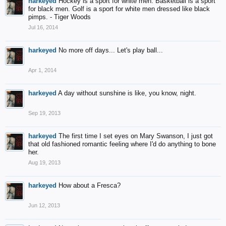
harkeyed
Hockey is a sport for white men. Basketball is a sport
for black men. Golf is a sport for white men dressed like black
pimps. - Tiger Woods
Jul 16, 2014
harkeyed
No more off days... Let's play ball...
Apr 1, 2014
harkeyed
A day without sunshine is like, you know, night.
Sep 19, 2013
harkeyed
The first time I set eyes on Mary Swanson, I just got
that old fashioned romantic feeling where I'd do anything to bone
her.
Aug 19, 2013
harkeyed
How about a Fresca?
Jun 12, 2013