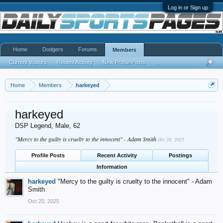
Log in or Sign up
Home
Dodgers
Forums
Members
Current Visitors
Recent Activity
New Profile Posts
...
Home
Members
harkeyed
harkeyed
DSP Legend
, Male, 62
"Mercy to the guilty is cruelty to the innocent" - Adam Smith
Oct 20, 2025
Profile Posts
Recent Activity
Postings
Information
harkeyed
"Mercy to the guilty is cruelty to the innocent" - Adam
Smith
Oct 20, 2025