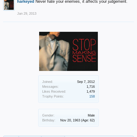
harkeyed
Never hate your enemies, it affects your judgement.
Jan 29, 2013
Joined:
Sep 7, 2012
Messages:
1,716
Likes Received:
1,479
Trophy Points:
158
Gender:
Male
Birthday:
Nov 20, 1963
(Age: 62)