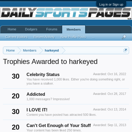
Log in or Sign up
Home
Dodgers
Forums
Members
Current Visitors
Recent Activity
New Profile Posts
...
Home
Members
harkeyed
Trophies Awarded to harkeyed
30
Celebrity Status
Awarded:
Oct 16, 2022
You have received 1,000 likes. Either you're doing something right, or
you have a stalker.
20
Addicted
Awarded:
Oct 28, 2017
1,000 messages? Impressive!
30
I LOVE IT!
Awarded:
Oct 13, 2014
Content you have posted has attracted 500 likes.
20
Can't Get Enough of Your Stuff
Awarded:
Sep 11, 2013
Your content has been liked 250 times.