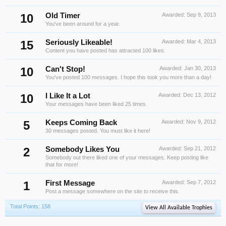
10
Old Timer
Awarded:
Sep 9, 2013
You've been around for a year.
15
Seriously Likeable!
Awarded:
Mar 4, 2013
Content you have posted has attracted 100 likes.
10
Can't Stop!
Awarded:
Jan 30, 2013
You've posted 100 messages. I hope this took you more than a day!
10
I Like It a Lot
Awarded:
Dec 13, 2012
Your messages have been liked 25 times.
5
Keeps Coming Back
Awarded:
Nov 9, 2012
30 messages posted. You must like it here!
2
Somebody Likes You
Awarded:
Sep 21, 2012
Somebody out there liked one of your messages. Keep posting like
that for more!
1
First Message
Awarded:
Sep 7, 2012
Post a message somewhere on the site to receive this.
Total Points: 158
View All Available Trophies