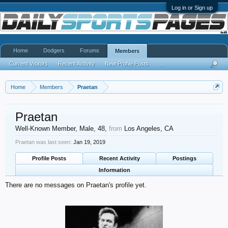
Log in or Sign up
Home
Dodgers
Forums
Members
Current Visitors
Recent Activity
New Profile Posts
...
Home
Members
Praetan
Praetan
Well-Known Member
, Male, 48,
from
Los Angeles, CA
Praetan was last seen:
Jan 19, 2019
Profile Posts
Recent Activity
Postings
Information
There are no messages on Praetan's profile yet.