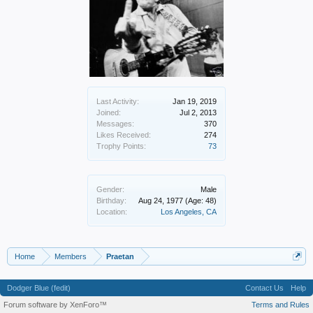
Last Activity:
Jan 19, 2019
Joined:
Jul 2, 2013
Messages:
370
Likes Received:
274
Trophy Points:
73
Gender:
Male
Birthday:
Aug 24, 1977
(Age: 48)
Location:
Los Angeles, CA
Home
Members
Praetan
Dodger Blue (fedit)
Contact Us
Help
Forum software by XenForo™
Terms and Rules