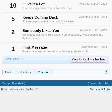
10
I Like It a Lot
Awarded:
Sep 24, 2013
Your messages have been liked 25 times.
5
Keeps Coming Back
Awarded:
Aug 11, 2013
30 messages posted. You must like it here!
2
Somebody Likes You
Awarded:
Jul 15, 2013
Somebody out there liked one of your messages. Keep posting like
that for more!
1
First Message
Awarded:
Jul 8, 2013
Post a message somewhere on the site to receive this.
Total Points: 73
View All Available Trophies
Home
Members
Praetan
Dodger Blue (fedit)
Contact Us
Help
Forum software by XenForo™
Terms and Rules