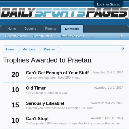
Log in or Sign up
Home
Dodgers
Forums
Members
Current Visitors
Recent Activity
New Profile Posts
...
Home
Members
Praetan
Trophies Awarded to Praetan
20
Can't Get Enough of Your Stuff
Awarded:
Oct 2, 2014
Your content has been liked 250 times.
10
Old Timer
Awarded:
Jul 2, 2014
You've been around for a year.
15
Seriously Likeable!
Awarded:
Mar 23, 2014
Content you have posted has attracted 100 likes.
10
Can't Stop!
Awarded:
Mar 11, 2014
You've posted 100 messages. I hope this took you more than a day!