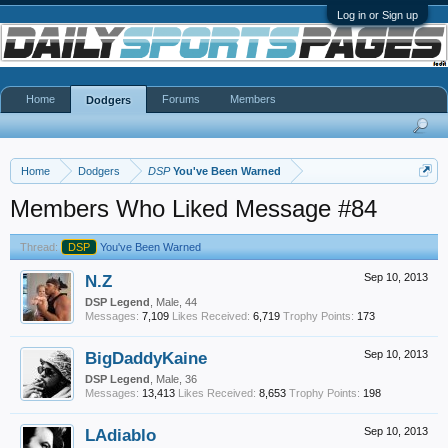
Log in or Sign up
Home
Forums
Members
Dodgers
Home
Dodgers
DSP
You've Been Warned
Members Who Liked Message #84
Thread:
DSP
You've Been Warned
N.Z
Sep 10, 2013
DSP Legend
, Male, 44
Messages:
7,109
Likes Received:
6,719
Trophy Points:
173
BigDaddyKaine
Sep 10, 2013
DSP Legend
, Male, 36
Messages:
13,413
Likes Received:
8,653
Trophy Points:
198
LAdiablo
Sep 10, 2013