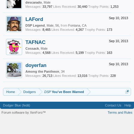
descarado
, Male
Messages:
33,797
Likes Received:
30,440
Trophy Points:
1,253
LAFord
Sep 10, 2013
DSP Legend
, Male, 56,
from
Fontana, CA
Messages:
8,465
Likes Received:
4,267
Trophy Points:
173
TAFNAC
Sep 10, 2013
Cossack
, Male
Messages:
4,568
Likes Received:
5,199
Trophy Points:
163
doyerfan
Sep 10, 2013
Among the Pantheon
, 34
Messages:
26,713
Likes Received:
13,016
Trophy Points:
228
Home
Dodgers
DSP
You've Been Warned
Dodger Blue (fedit)
Contact Us
Help
Forum software by XenForo™
Terms and Rules