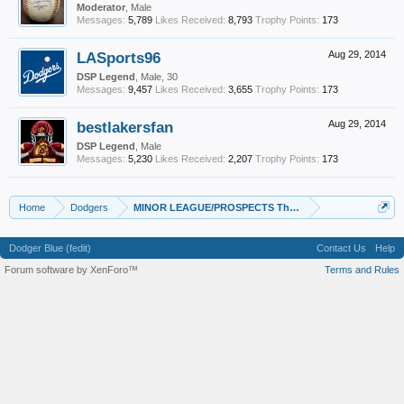
Moderator
, Male
Messages:
5,789
Likes Received:
8,793
Trophy Points:
173
LASports96
Aug 29, 2014
DSP Legend
, Male, 30
Messages:
9,457
Likes Received:
3,655
Trophy Points:
173
bestlakersfan
Aug 29, 2014
DSP Legend
, Male
Messages:
5,230
Likes Received:
2,207
Trophy Points:
173
Home
Dodgers
MINOR LEAGUE/PROSPECTS Thread
Dodger Blue (fedit)
Contact Us
Help
Forum software by XenForo™
Terms and Rules