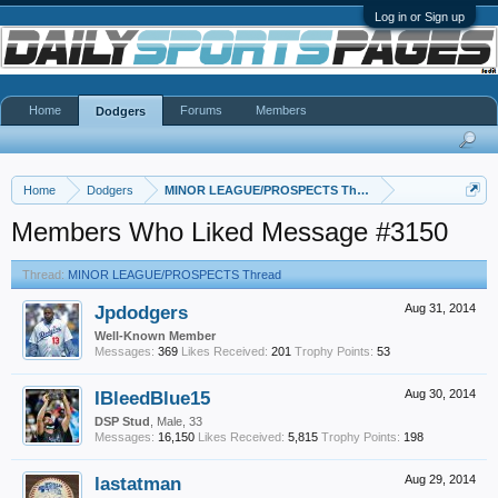
Log in or Sign up
Home
Forums
Members
Dodgers
Home
Dodgers
MINOR LEAGUE/PROSPECTS Thread
Members Who Liked Message #3150
Thread:
MINOR LEAGUE/PROSPECTS Thread
Jpdodgers
Aug 31, 2014
Well-Known Member
Messages:
369
Likes Received:
201
Trophy Points:
53
IBleedBlue15
Aug 30, 2014
DSP Stud
, Male, 33
Messages:
16,150
Likes Received:
5,815
Trophy Points:
198
lastatman
Aug 29, 2014