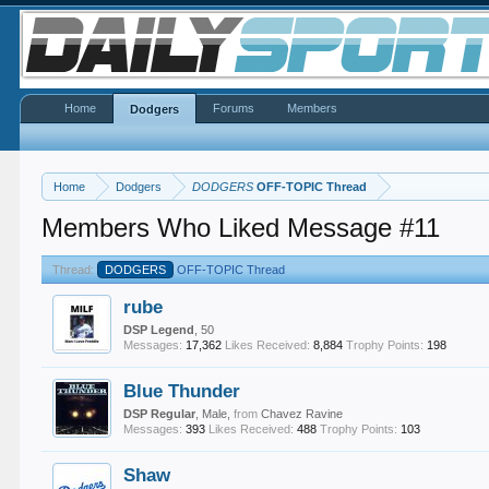
Home
Forums
Members
Dodgers
Home
Dodgers
DODGERS
OFF-TOPIC Thread
Members Who Liked Message #11
Thread:
DODGERS
OFF-TOPIC Thread
rube
DSP Legend
, 50
Messages:
17,362
Likes Received:
8,884
Trophy Points:
198
Blue Thunder
DSP Regular
, Male,
from
Chavez Ravine
Messages:
393
Likes Received:
488
Trophy Points:
103
Shaw