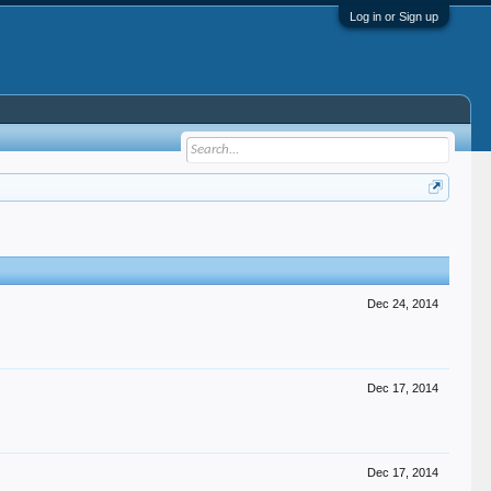
Log in or Sign up
Dec 24, 2014
Dec 17, 2014
Dec 17, 2014