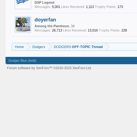
DSP Legend
Messages:
5,001
Likes Received:
1,113
Trophy Points:
173
doyerfan
Among the Pantheon
, 34
Messages:
26,713
Likes Received:
13,016
Trophy Points:
228
Home
Dodgers
DODGERS
OFF-TOPIC Thread
Dodger Blue (fedit)
Forum software by XenForo™
©2010-2015 XenForo Ltd.