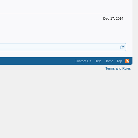
Dec 17, 2014
Contact Us
Help
Home
Top
Terms and Rules