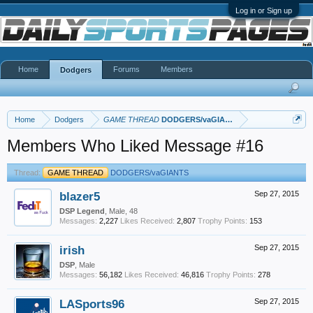
Log in or Sign up
Home
Forums
Members
Dodgers
Home
Dodgers
GAME THREAD
DODGERS/vaGIANTS
Members Who Liked Message #16
Thread:
GAME THREAD
DODGERS/vaGIANTS
blazer5
Sep 27, 2015
DSP Legend
, Male, 48
Messages:
2,227
Likes Received:
2,807
Trophy Points:
153
irish
Sep 27, 2015
DSP
, Male
Messages:
56,182
Likes Received:
46,816
Trophy Points:
278
LASports96
Sep 27, 2015