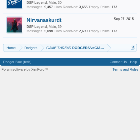
DSP Legend
, Male, 30
Messages:
9,457
Likes Received:
3,655
Trophy Points:
173
Nirvanaskurdt
Sep 27, 2015
DSP Legend
, Male, 39
Messages:
5,098
Likes Received:
2,690
Trophy Points:
173
Home
Dodgers
GAME THREAD
DODGERS/vaGIANTS
Dodger Blue (fedit)
Contact Us
Help
Forum software by XenForo™
Terms and Rules