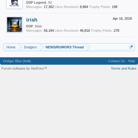
DSP Legend
, 50
Messages:
17,362
Likes Received:
8,884
Trophy Points:
198
irish
Apr 16, 2018
DSP
, Male
Messages:
56,184
Likes Received:
46,816
Trophy Points:
278
Home
Dodgers
NEWS/RUMORS Thread
Dodger Blue (fedit)
Contact Us
Help
Forum software by XenForo™
Terms and Rules