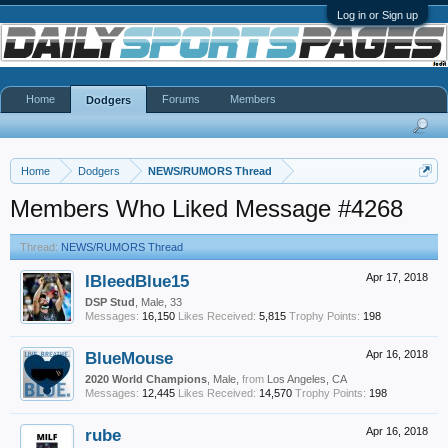
Log in or Sign up
Home
Forums
Members
Dodgers
Home
Dodgers
NEWS/RUMORS Thread
Members Who Liked Message #4268
Thread:
NEWS/RUMORS Thread
IBleedBlue15
Apr 17, 2018
DSP Stud
, Male, 33
Messages:
16,150
Likes Received:
5,815
Trophy Points:
198
BlueMouse
Apr 16, 2018
2020 World Champions
, Male,
from
Los Angeles, CA
Messages:
12,445
Likes Received:
14,570
Trophy Points:
198
rube
Apr 16, 2018