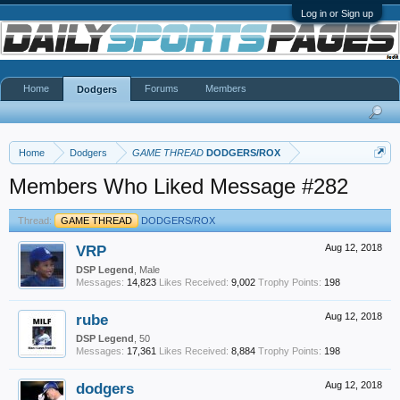
Log in or Sign up
Home
Forums
Members
Dodgers
Home
Dodgers
GAME THREAD
DODGERS/ROX
Members Who Liked Message #282
Thread:
GAME THREAD
DODGERS/ROX
VRP
Aug 12, 2018
DSP Legend
, Male
Messages:
14,823
Likes Received:
9,002
Trophy Points:
198
rube
Aug 12, 2018
DSP Legend
, 50
Messages:
17,361
Likes Received:
8,884
Trophy Points:
198
dodgers
Aug 12, 2018