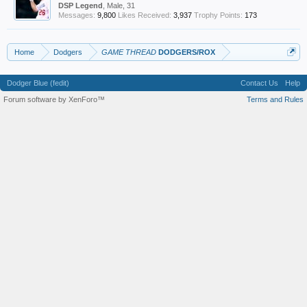
DSP Legend
, Male, 31
Messages:
9,800
Likes Received:
3,937
Trophy Points:
173
Home
Dodgers
GAME THREAD
DODGERS/ROX
Dodger Blue (fedit)
Contact Us
Help
Forum software by XenForo™
Terms and Rules