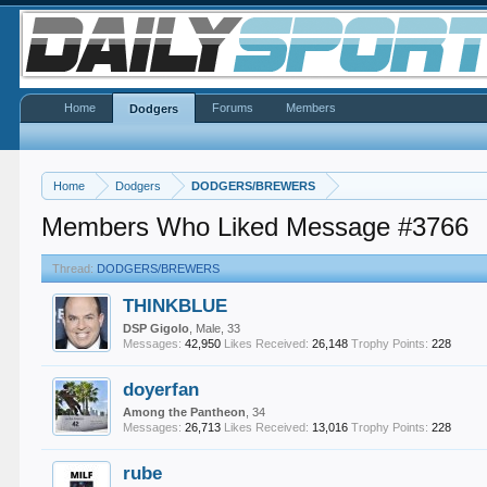
Home
Forums
Members
Dodgers
Home
Dodgers
DODGERS/BREWERS
Members Who Liked Message #3766
Thread:
DODGERS/BREWERS
THINKBLUE
DSP Gigolo
, Male, 33
Messages:
42,950
Likes Received:
26,148
Trophy Points:
228
doyerfan
Among the Pantheon
, 34
Messages:
26,713
Likes Received:
13,016
Trophy Points:
228
rube