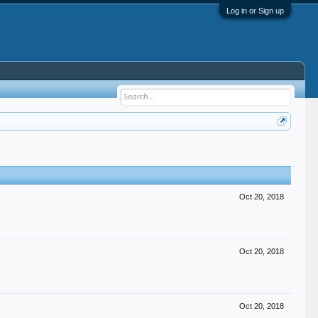
Log in or Sign up
Oct 20, 2018
Oct 20, 2018
Oct 20, 2018