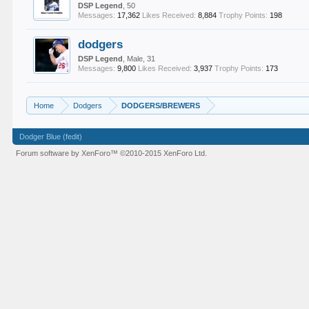
DSP Legend
, 50
Messages:
17,362
Likes Received:
8,884
Trophy Points:
198
dodgers
DSP Legend
, Male, 31
Messages:
9,800
Likes Received:
3,937
Trophy Points:
173
Home
Dodgers
DODGERS/BREWERS
Dodger Blue (fedit)
Forum software by XenForo™
©2010-2015 XenForo Ltd.