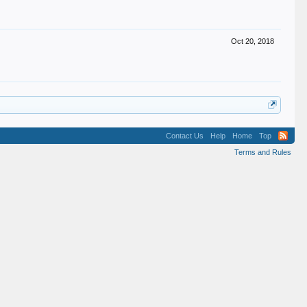
Oct 20, 2018
Contact Us
Help
Home
Top
Terms and Rules