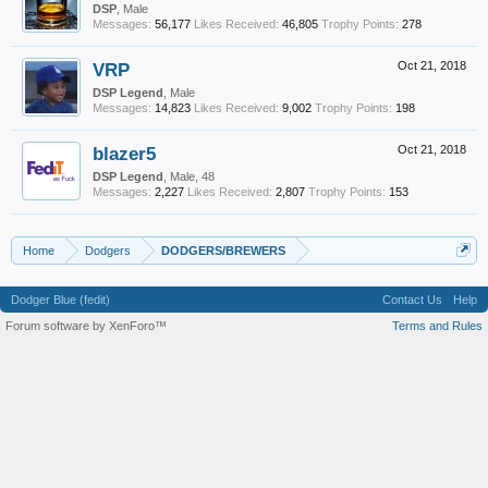
DSP
, Male
Messages:
56,177
Likes Received:
46,805
Trophy Points:
278
VRP
Oct 21, 2018
DSP Legend
, Male
Messages:
14,823
Likes Received:
9,002
Trophy Points:
198
blazer5
Oct 21, 2018
DSP Legend
, Male, 48
Messages:
2,227
Likes Received:
2,807
Trophy Points:
153
Home
Dodgers
DODGERS/BREWERS
Dodger Blue (fedit)
Contact Us
Help
Forum software by XenForo™
Terms and Rules