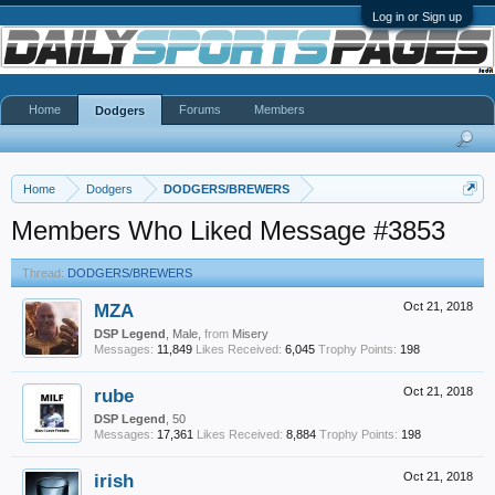
Log in or Sign up
Home
Forums
Members
Dodgers
Home
Dodgers
DODGERS/BREWERS
Members Who Liked Message #3853
Thread:
DODGERS/BREWERS
MZA
Oct 21, 2018
DSP Legend
, Male,
from
Misery
Messages:
11,849
Likes Received:
6,045
Trophy Points:
198
rube
Oct 21, 2018
DSP Legend
, 50
Messages:
17,361
Likes Received:
8,884
Trophy Points:
198
irish
Oct 21, 2018