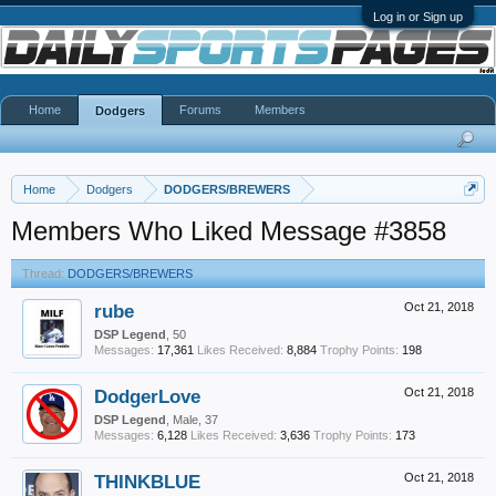
Log in or Sign up
Home
Forums
Members
Dodgers
Home
Dodgers
DODGERS/BREWERS
Members Who Liked Message #3858
Thread:
DODGERS/BREWERS
rube
Oct 21, 2018
DSP Legend
, 50
Messages:
17,361
Likes Received:
8,884
Trophy Points:
198
DodgerLove
Oct 21, 2018
DSP Legend
, Male, 37
Messages:
6,128
Likes Received:
3,636
Trophy Points:
173
THINKBLUE
Oct 21, 2018