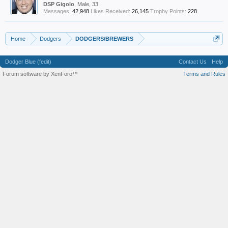
DSP Gigolo
, Male, 33
Messages:
42,948
Likes Received:
26,145
Trophy Points:
228
Home
Dodgers
DODGERS/BREWERS
Dodger Blue (fedit)
Contact Us
Help
Forum software by XenForo™
Terms and Rules