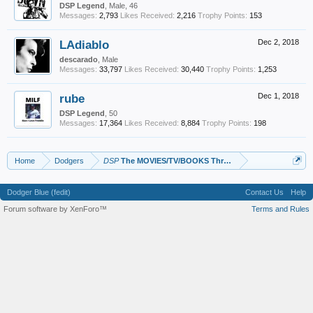
DSP Legend
, Male, 46
Messages:
2,793
Likes Received:
2,216
Trophy Points:
153
LAdiablo
Dec 2, 2018
descarado
, Male
Messages:
33,797
Likes Received:
30,440
Trophy Points:
1,253
rube
Dec 1, 2018
DSP Legend
, 50
Messages:
17,364
Likes Received:
8,884
Trophy Points:
198
Home
Dodgers
DSP
The MOVIES/TV/BOOKS Thread
Dodger Blue (fedit)
Contact Us
Help
Forum software by XenForo™
Terms and Rules