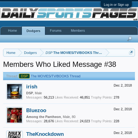
Log in or Sign up
Home
Forums
Members
Dodgers
Home
Dodgers
DSP
The MOVIES/TV/BOOKS Thread
Members Who Liked Message #38
Thread:
DSP
The MOVIES/TV/BOOKS Thread
irish
Dec 2, 2018
DSP
, Male
Messages:
56,213
Likes Received:
46,851
Trophy Points:
278
Bluezoo
Dec 2, 2018
Among the Pantheon
, Male, 80
Messages:
28,676
Likes Received:
24,023
Trophy Points:
228
TheKnockdown
Dec 2, 2018