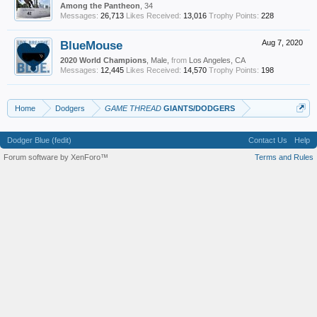
Among the Pantheon
, 34
Messages:
26,713
Likes Received:
13,016
Trophy Points:
228
BlueMouse
Aug 7, 2020
2020 World Champions
, Male,
from
Los Angeles, CA
Messages:
12,445
Likes Received:
14,570
Trophy Points:
198
Home
Dodgers
GAME THREAD
GIANTS/DODGERS
Dodger Blue (fedit)
Contact Us
Help
Forum software by XenForo™
Terms and Rules