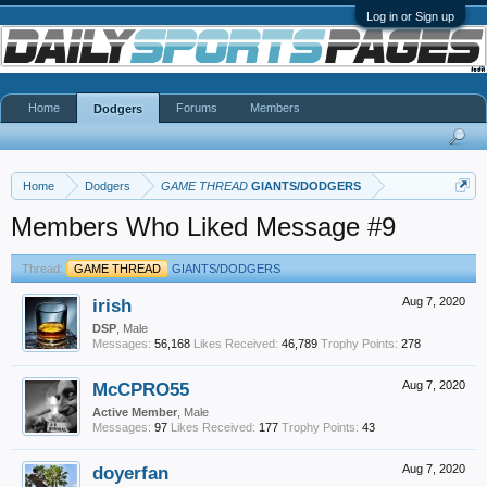
Log in or Sign up
Home
Forums
Members
Dodgers
Home
Dodgers
GAME THREAD
GIANTS/DODGERS
Members Who Liked Message #9
Thread:
GAME THREAD
GIANTS/DODGERS
irish
Aug 7, 2020
DSP
, Male
Messages:
56,168
Likes Received:
46,789
Trophy Points:
278
McCPRO55
Aug 7, 2020
Active Member
, Male
Messages:
97
Likes Received:
177
Trophy Points:
43
doyerfan
Aug 7, 2020