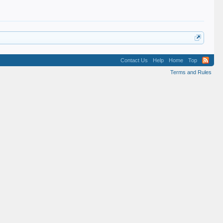
Contact Us
Help
Home
Top
Terms and Rules