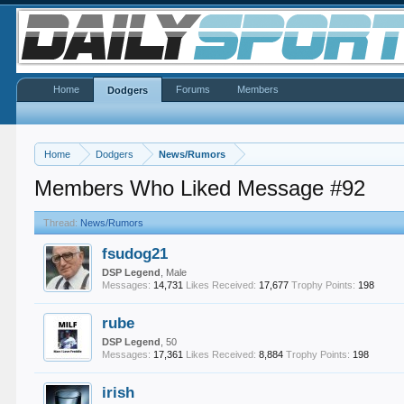
Home
Forums
Members
Dodgers
Home
Dodgers
News/Rumors
Members Who Liked Message #92
Thread:
News/Rumors
fsudog21
DSP Legend
, Male
Messages:
14,731
Likes Received:
17,677
Trophy Points:
198
rube
DSP Legend
, 50
Messages:
17,361
Likes Received:
8,884
Trophy Points:
198
irish