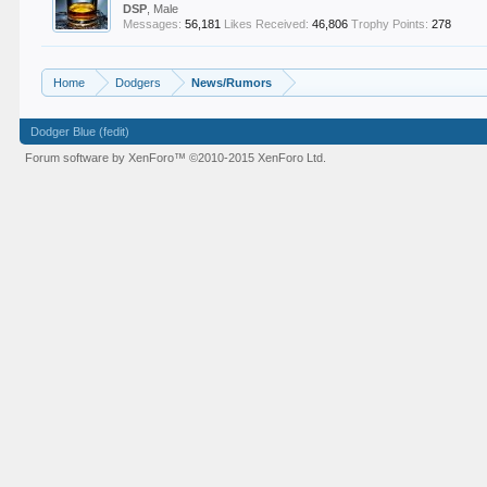
DSP
, Male
Messages:
56,181
Likes Received:
46,806
Trophy Points:
278
Home
Dodgers
News/Rumors
Dodger Blue (fedit)
Forum software by XenForo™
©2010-2015 XenForo Ltd.