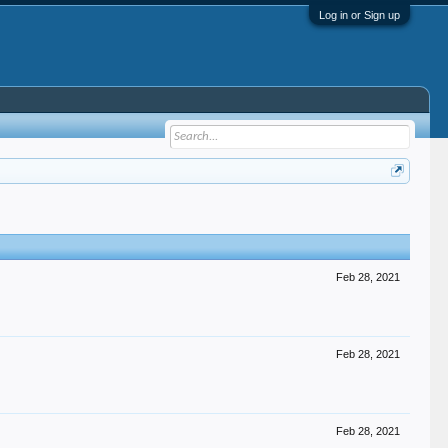
Log in or Sign up
Feb 28, 2021
Feb 28, 2021
Feb 28, 2021