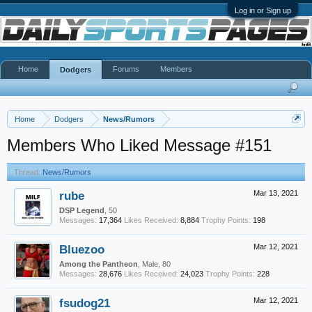
Log in or Sign up
Home
Forums
Members
Dodgers
Home
Dodgers
News/Rumors
Members Who Liked Message #151
Thread:
News/Rumors
rube
Mar 13, 2021
DSP Legend
, 50
Messages:
17,364
Likes Received:
8,884
Trophy Points:
198
Bluezoo
Mar 12, 2021
Among the Pantheon
, Male, 80
Messages:
28,676
Likes Received:
24,023
Trophy Points:
228
fsudog21
Mar 12, 2021