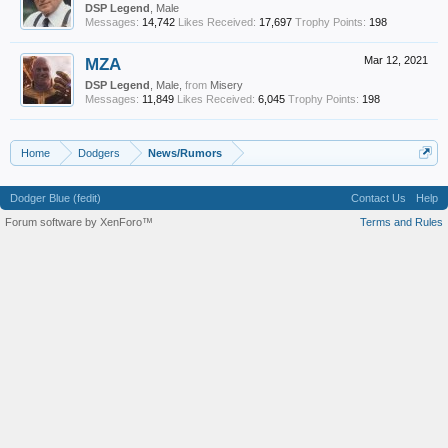
DSP Legend
, Male
Messages:
14,742
Likes Received:
17,697
Trophy Points:
198
MZA
Mar 12, 2021
DSP Legend
, Male,
from
Misery
Messages:
11,849
Likes Received:
6,045
Trophy Points:
198
Home
Dodgers
News/Rumors
Dodger Blue (fedit)
Contact Us
Help
Forum software by XenForo™
Terms and Rules