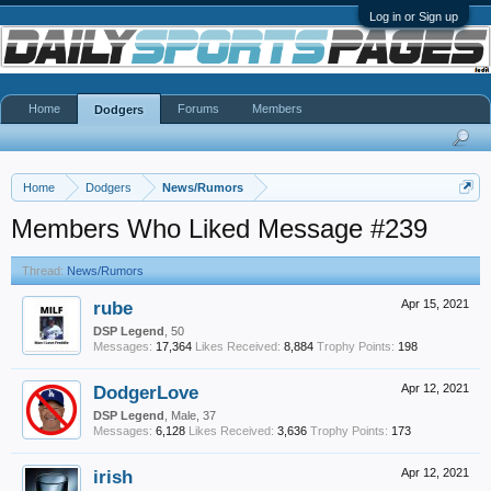
Log in or Sign up
Home
Forums
Members
Dodgers
Home
Dodgers
News/Rumors
Members Who Liked Message #239
Thread:
News/Rumors
rube
Apr 15, 2021
DSP Legend
, 50
Messages:
17,364
Likes Received:
8,884
Trophy Points:
198
DodgerLove
Apr 12, 2021
DSP Legend
, Male, 37
Messages:
6,128
Likes Received:
3,636
Trophy Points:
173
irish
Apr 12, 2021