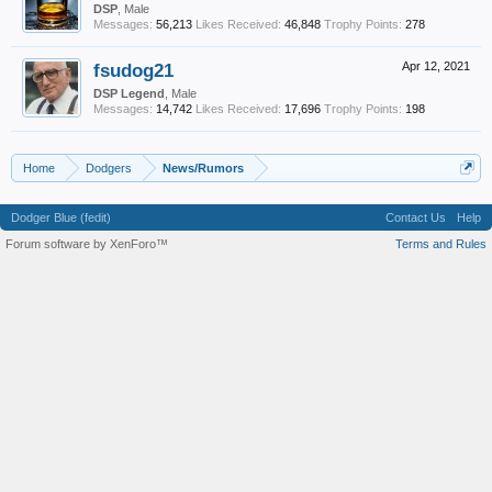
DSP
, Male
Messages:
56,213
Likes Received:
46,848
Trophy Points:
278
fsudog21
Apr 12, 2021
DSP Legend
, Male
Messages:
14,742
Likes Received:
17,696
Trophy Points:
198
Home
Dodgers
News/Rumors
Dodger Blue (fedit)
Contact Us
Help
Forum software by XenForo™
Terms and Rules