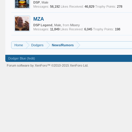
DSP
, Male
Messages:
56,192
Likes Received:
46,829
Trophy Points:
278
MZA
DSP Legend
, Male,
from
Misery
Messages:
11,849
Likes Received:
6,045
Trophy Points:
198
Home
Dodgers
News/Rumors
Dodger Blue (fedit)
Forum software by XenForo™
©2010-2015 XenForo Ltd.