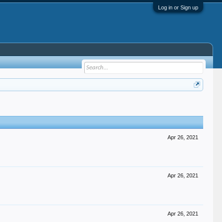
Log in or Sign up
Apr 26, 2021
Apr 26, 2021
Apr 26, 2021