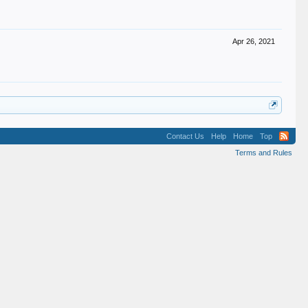
Apr 26, 2021
Contact Us
Help
Home
Top
Terms and Rules