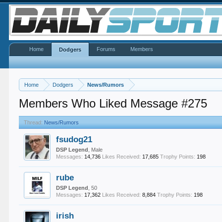
Home
Forums
Members
Dodgers
Home
Dodgers
News/Rumors
Members Who Liked Message #275
Thread:
News/Rumors
fsudog21
DSP Legend
, Male
Messages:
14,736
Likes Received:
17,685
Trophy Points:
198
rube
DSP Legend
, 50
Messages:
17,362
Likes Received:
8,884
Trophy Points:
198
irish