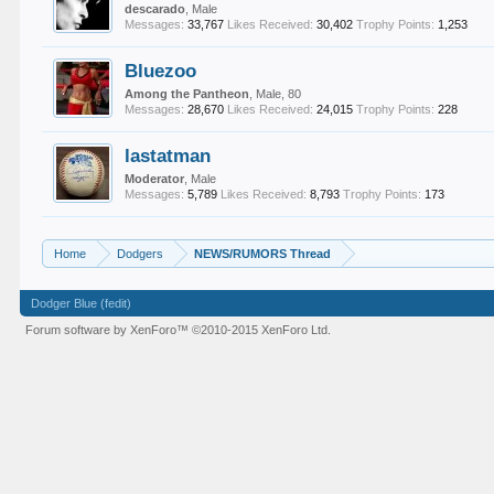
descarado
, Male
Messages:
33,767
Likes Received:
30,402
Trophy Points:
1,253
Bluezoo
Among the Pantheon
, Male, 80
Messages:
28,670
Likes Received:
24,015
Trophy Points:
228
lastatman
Moderator
, Male
Messages:
5,789
Likes Received:
8,793
Trophy Points:
173
Home
Dodgers
NEWS/RUMORS Thread
Dodger Blue (fedit)
Forum software by XenForo™
©2010-2015 XenForo Ltd.