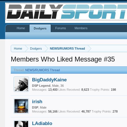
Home
Forums
Members
Dodgers
Home
Dodgers
NEWS/RUMORS Thread
Members Who Liked Message #35
Thread:
NEWS/RUMORS Thread
BigDaddyKaine
DSP Legend
, Male, 36
Messages:
13,400
Likes Received:
8,623
Trophy Points:
198
irish
DSP
, Male
Messages:
56,166
Likes Received:
46,787
Trophy Points:
278
LAdiablo