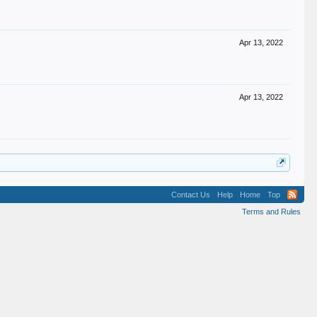
Apr 13, 2022
Apr 13, 2022
Contact Us
Help
Home
Top
Terms and Rules