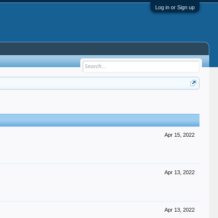
Log in or Sign up
Apr 15, 2022
Apr 13, 2022
Apr 13, 2022