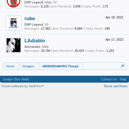
DSP Legend
, Male, 37
Messages:
6,128
Likes Received:
3,636
Trophy Points:
173
rube
Apr 18, 2022
DSP Legend
, 50
Messages:
17,362
Likes Received:
8,884
Trophy Points:
198
LAdiablo
Apr 17, 2022
descarado
, Male
Messages:
33,784
Likes Received:
30,424
Trophy Points:
1,253
Home
Dodgers
NEWS/RUMORS Thread
Dodger Blue (fedit)
Contact Us
Help
Forum software by XenForo™
Terms and Rules