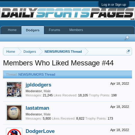
Log in or Sign up
Home
Forums
Members
Dodgers
Home
Dodgers
NEWS/RUMORS Thread
Members Who Liked Message #44
Thread:
NEWS/RUMORS Thread
jpldodgers
Apr 18, 2022
Moderator
, Male
Messages:
21,245
Likes Received:
18,105
Trophy Points:
198
lastatman
Apr 18, 2022
Moderator
, Male
Messages:
5,800
Likes Received:
8,822
Trophy Points:
173
DodgerLove
Apr 18, 2022