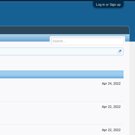
Log in or Sign up
Apr 24, 2022
Apr 22, 2022
Apr 22, 2022