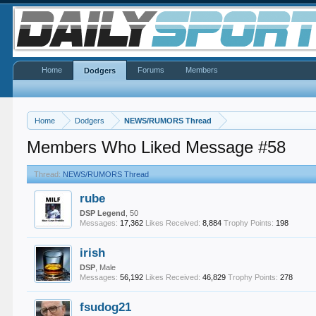
Home
Forums
Members
Dodgers
Home
Dodgers
NEWS/RUMORS Thread
Members Who Liked Message #58
Thread:
NEWS/RUMORS Thread
rube
DSP Legend
, 50
Messages:
17,362
Likes Received:
8,884
Trophy Points:
198
irish
DSP
, Male
Messages:
56,192
Likes Received:
46,829
Trophy Points:
278
fsudog21