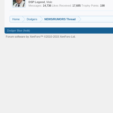
DSP Legend
, Male
Messages:
14,736
Likes Received:
17,685
Trophy Points:
198
Home
Dodgers
NEWS/RUMORS Thread
Dodger Blue (fedit)
Forum software by XenForo™
©2010-2015 XenForo Ltd.