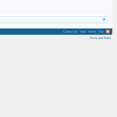
Contact Us
Help
Home
Top
Terms and Rules