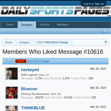
Log in or Sign up
Home
Forums
Members
Dodgers
Home
Dodgers
FEDIT
POLITICS Thread
Members Who Liked Message #10616
Thread:
FEDIT
POLITICS Thread
harkeyed
Mar 28, 2023
DSP Legend
, Male, 62
Messages:
1,716
Likes Received:
1,479
Trophy Points:
158
Bluezoo
Mar 26, 2023
Among the Pantheon
, Male, 80
Messages:
28,670
Likes Received:
24,015
Trophy Points:
228
THINKBLUE
Mar 26, 2023