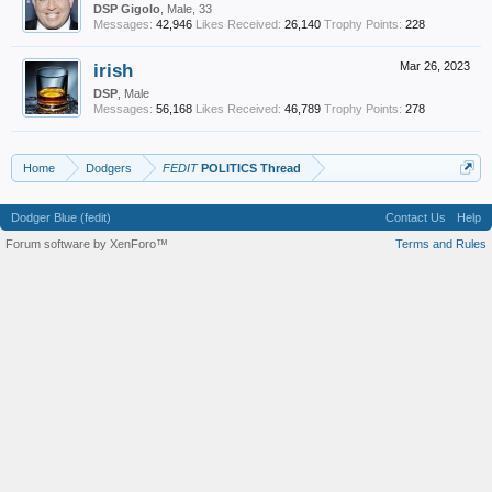
DSP Gigolo
, Male, 33
Messages:
42,946
Likes Received:
26,140
Trophy Points:
228
irish
Mar 26, 2023
DSP
, Male
Messages:
56,168
Likes Received:
46,789
Trophy Points:
278
Home
Dodgers
FEDIT
POLITICS Thread
Dodger Blue (fedit)
Contact Us
Help
Forum software by XenForo™
Terms and Rules