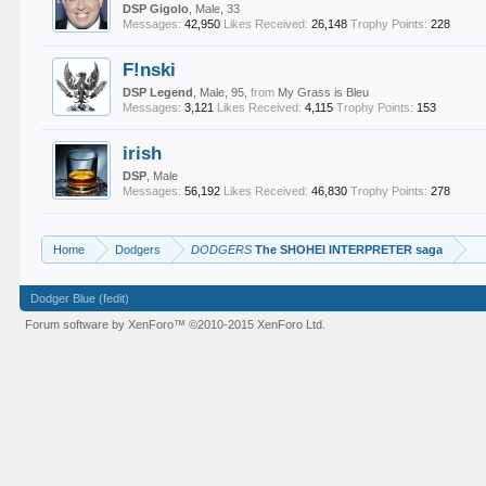
DSP Gigolo
, Male, 33
Messages:
42,950
Likes Received:
26,148
Trophy Points:
228
F!nski
DSP Legend
, Male, 95,
from
My Grass is Bleu
Messages:
3,121
Likes Received:
4,115
Trophy Points:
153
irish
DSP
, Male
Messages:
56,192
Likes Received:
46,830
Trophy Points:
278
Home
Dodgers
DODGERS
The SHOHEI INTERPRETER saga
Dodger Blue (fedit)
Forum software by XenForo™
©2010-2015 XenForo Ltd.