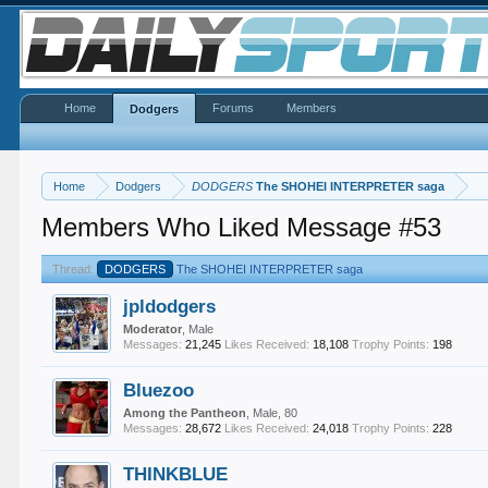
Home
Forums
Members
Dodgers
Home
Dodgers
DODGERS
The SHOHEI INTERPRETER saga
Members Who Liked Message #53
Thread:
DODGERS
The SHOHEI INTERPRETER saga
jpldodgers
Moderator
, Male
Messages:
21,245
Likes Received:
18,108
Trophy Points:
198
Bluezoo
Among the Pantheon
, Male, 80
Messages:
28,672
Likes Received:
24,018
Trophy Points:
228
THINKBLUE