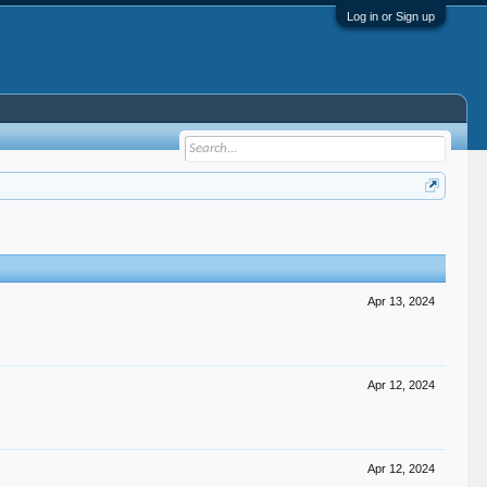
Log in or Sign up
Apr 13, 2024
Apr 12, 2024
Apr 12, 2024