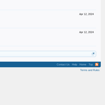
Apr 12, 2024
Apr 12, 2024
Contact Us
Help
Home
Top
Terms and Rules