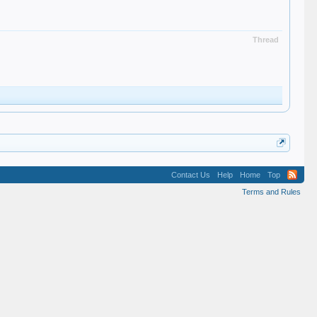
Thread
Contact Us
Help
Home
Top
Terms and Rules