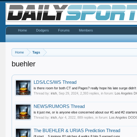
Home
Dodgers
Forums
Members
Home
Tags
buehler
LDS/LCS/WS Thread
is there room for both CT and Pages? really hope his late surge didn't 
Thread by:
irish
,
Sep 29, 2024
, 2,393 replies, in forum:
Los Angeles
NEWS/RUMORS Thread
is it just me, or is anyone else concerned about our #1 and #2 starters
Thread by:
irish
,
Apr 4, 2022
, 889 replies, in forum:
Los Angeles DO
The BUEHLER & URIAS Prediction Thread
i’ll start… 5 innings 82 pitches 4 walks 8 hits 5 earned runs