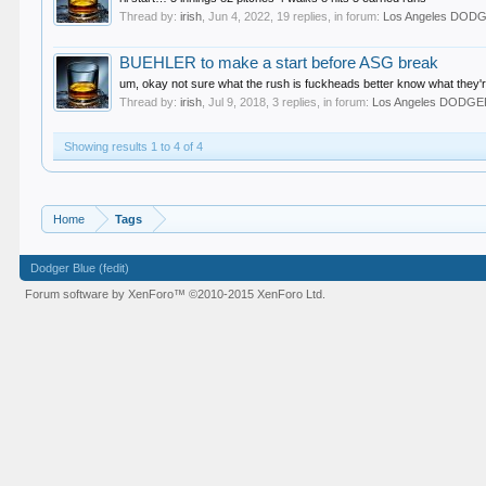
Thread by:
irish
,
Jun 4, 2022
, 19 replies, in forum:
Los Angeles DOD
BUEHLER to make a start before ASG break
um, okay not sure what the rush is fuckheads better know what they're
Thread by:
irish
,
Jul 9, 2018
, 3 replies, in forum:
Los Angeles DODG
Showing results 1 to 4 of 4
Home
Tags
Dodger Blue (fedit)
Forum software by XenForo™
©2010-2015 XenForo Ltd.