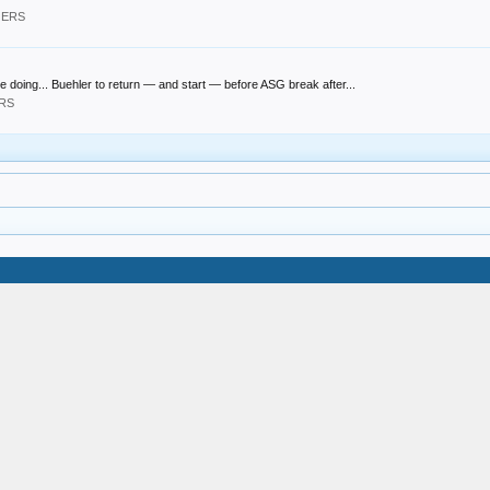
GERS
 doing... Buehler to return — and start — before ASG break after...
ERS