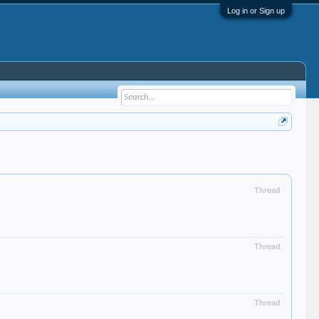
Log in or Sign up
Thread
Thread
Thread