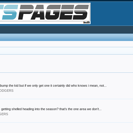
bump the kid but if we only get one it certainly did who knows i mean, not...
 DODGERS
 getting shelled heading into the season? that’s the one area we don’t...
DGERS