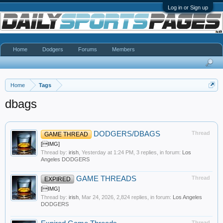
Log in or Sign up
Home
Dodgers
Forums
Members
Home
Tags
dbags
DODGERS/DBAGS
Thread
GAME THREAD
[IMG]
Thread by:
irish
,
Yesterday at 1:24 PM
, 3 replies, in forum:
Los
Angeles DODGERS
GAME THREADS
Thread
EXPIRED
[IMG]
Thread by:
irish
,
Mar 24, 2026
, 2,824 replies, in forum:
Los Angeles
DODGERS
Thread