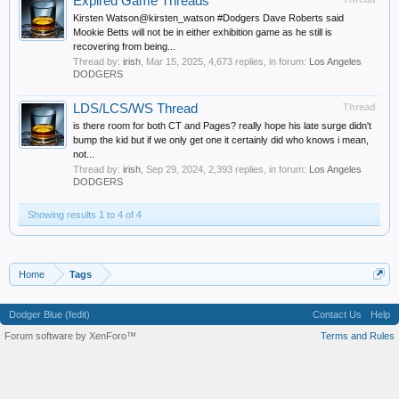
Expired Game Threads
Kirsten Watson@kirsten_watson #Dodgers Dave Roberts said
Mookie Betts will not be in either exhibition game as he still is
recovering from being...
Thread by:
irish
,
Mar 15, 2025
, 4,673 replies, in forum:
Los Angeles
DODGERS
LDS/LCS/WS Thread
Thread
is there room for both CT and Pages? really hope his late surge didn't
bump the kid but if we only get one it certainly did who knows i mean,
not...
Thread by:
irish
,
Sep 29, 2024
, 2,393 replies, in forum:
Los Angeles
DODGERS
Showing results 1 to 4 of 4
Home
Tags
Dodger Blue (fedit)
Contact Us
Help
Forum software by XenForo™
Terms and Rules