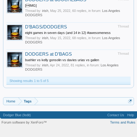
[IMG]
Thread by:
irish
,
May 25, 2022
, 60 replies, in forum:
Los Angeles
DODGERS
D’BAGS/DODGERS
Thread
eight games in seven days (and 14 in 12) #awesomeness
Thread by:
irish
,
May 15, 2022
, 68 replies, in forum:
Los Angeles
DODGERS
DODGERS at D’BAGS
Thread
buehler vs kelly gonsolin vs davies urias vs gallen
Thread by:
irish
,
Apr 24, 2022
, 81 replies, in forum:
Los Angeles
DODGERS
Showing results 1 to 5 of 5
Home
Tags
Dodger Blue (fedit)
Contact Us
Help
Forum software by XenForo™
Terms and Rules