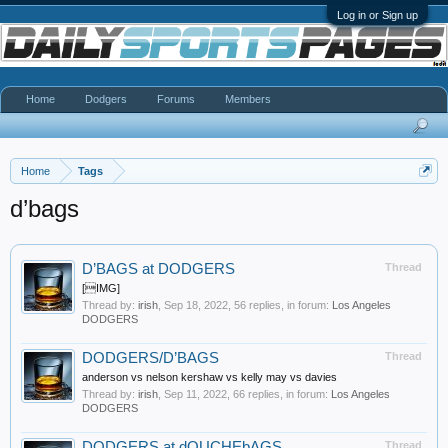
Log in or Sign up
Home
Dodgers
Forums
Members
Home
Tags
d’bags
D’BAGS at DODGERS
Thread
[IMG]
Thread by:
irish
,
Sep 18, 2022
, 56 replies, in forum:
Los Angeles
DODGERS
DODGERS/D’BAGS
Thread
anderson vs nelson kershaw vs kelly may vs davies
Thread by:
irish
,
Sep 11, 2022
, 66 replies, in forum:
Los Angeles
DODGERS
DODGERS at dOUCHEbAGS
Thread