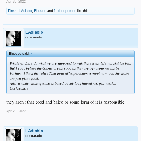
Apr 25, 2022
Finski
,
LAdiablo
,
Bluezoo
and
1 other person
like this.
LAdiablo
descarado
Bluezoo said:
↑
Whatever. Let's do what we are supposed to with this series, let's not shit the bed.
But I can't believe the Giants are as good as they are. Amazing results by
Farhan...I think the "Mice That Roared" explanation is moot now, and the mofos
are just plain good.
After a while, making excuses based on life long hatred just gets weak...
Cocksuckers.
they aren't that good and balco or some form of it is responsible
Apr 25, 2022
LAdiablo
descarado