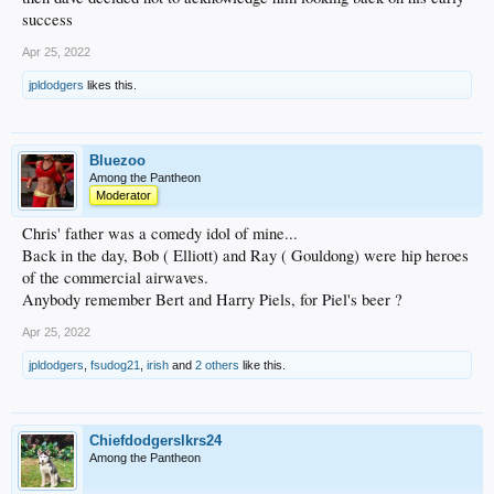
success
Apr 25, 2022
jpldodgers
likes this.
Bluezoo
Among the Pantheon
Moderator
Chris' father was a comedy idol of mine...
Back in the day, Bob ( Elliott) and Ray ( Gouldong) were hip heroes
of the commercial airwaves.
Anybody remember Bert and Harry Piels, for Piel's beer ?
Apr 25, 2022
jpldodgers
,
fsudog21
,
irish
and
2 others
like this.
Chiefdodgerslkrs24
Among the Pantheon