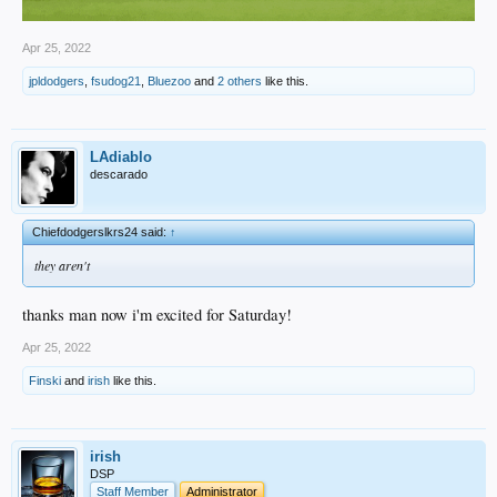
Apr 25, 2022
jpldodgers
,
fsudog21
,
Bluezoo
and
2 others
like this.
LAdiablo
descarado
Chiefdodgerslkrs24 said:
↑
they aren't
thanks man now i'm excited for Saturday!
Apr 25, 2022
Finski
and
irish
like this.
irish
DSP
Staff Member
Administrator