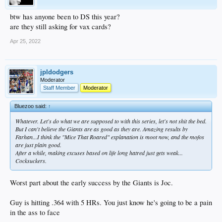
btw has anyone been to DS this year?
are they still asking for vax cards?
Apr 25, 2022
jpldodgers
Moderator
Staff Member
Moderator
Bluezoo said:
↑
Whatever. Let's do what we are supposed to with this series, let's not shit the bed.
But I can't believe the Giants are as good as they are. Amazing results by
Farhan...I think the "Mice That Roared" explanation is moot now, and the mofos
are just plain good.
After a while, making excuses based on life long hatred just gets weak...
Cocksuckers.
Worst part about the early success by the Giants is Joc.
Guy is hitting .364 with 5 HRs. You just know he's going to be a pain
in the ass to face