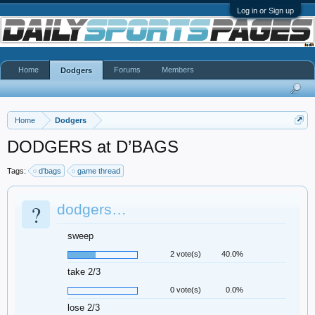
Log in or Sign up
Home
Forums
Members
Dodgers
Home
Dodgers
DODGERS at D’BAGS
Tags:
d’bags
game thread
?
dodgers…
sweep
2 vote(s)
40.0%
take 2/3
0 vote(s)
0.0%
lose 2/3