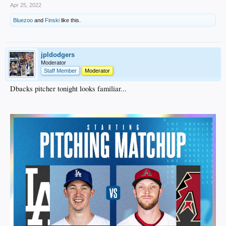
Apr 25, 2022
Bluezoo
and
Finski
like this.
jpldodgers
Moderator
Staff Member
Moderator
Dbacks pitcher tonight looks familiar...