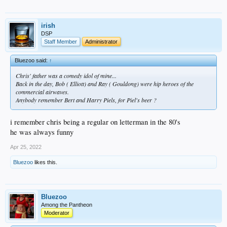
irish
DSP
Staff Member
Administrator
Bluezoo said:
↑
Chris' father was a comedy idol of mine...
Back in the day, Bob ( Elliott) and Ray ( Gouldong) were hip heroes of the
commercial airwaves.
Anybody remember Bert and Harry Piels, for Piel's beer ?
i remember chris being a regular on letterman in the 80's
he was always funny
Apr 25, 2022
Bluezoo
likes this.
Bluezoo
Among the Pantheon
Moderator