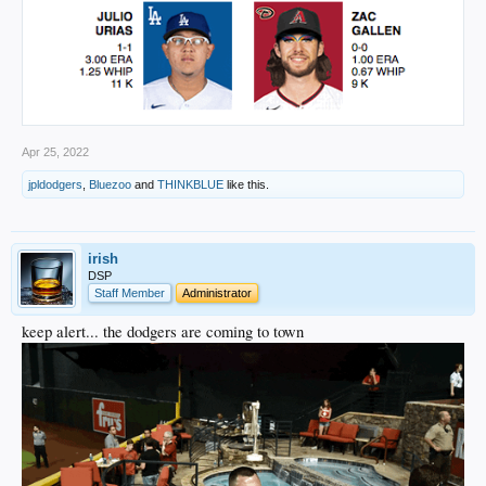
Apr 25, 2022
jpldodgers
,
Bluezoo
and
THINKBLUE
like this.
irish
DSP
Staff Member
Administrator
keep alert... the dodgers are coming to town