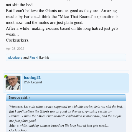
not shit the bed.
But I can't believe the Giants are as good as they are. Amazing
results by Farhan...I think the "Mice That Roared" explanation is
moot now, and the mofos are just plain good.
After a while, making excuses based on life long hatred just gets
weak...
Cocksuckers.
Apr 25, 2022
jpldodgers
and
Finski
like this.
fsudog21
DSP Legend
Bluezoo said:
↑
Whatever. Let's do what we are supposed to with this series, let's not shit the bed.
But I can't believe the Giants are as good as they are. Amazing results by
Farhan...I think the "Mice That Roared" explanation is moot now, and the mofos
are just plain good.
After a while, making excuses based on life long hatred just gets weak...
Cocksuckers.