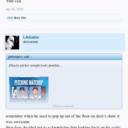
Your call.
Apr 25, 2022
irish
likes this.
LAdiablo
descarado
jpldodgers said:
↑
Dbacks pitcher tonight looks familiar...
Click to expand...
remember when he used to pop up out of the floor on dave's show it
was awesome
then dave decided not to acknowledge him looking back on his early