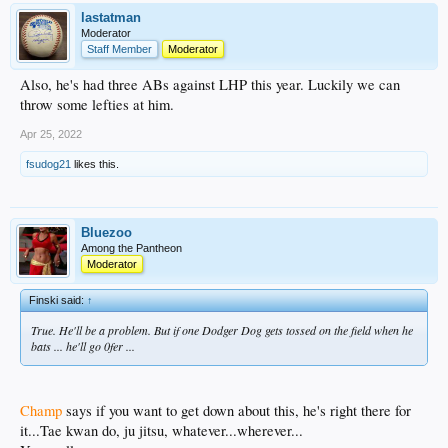
lastatman
Moderator
Staff Member
Moderator
Also, he's had three ABs against LHP this year. Luckily we can
throw some lefties at him.
Apr 25, 2022
fsudog21
likes this.
Bluezoo
Among the Pantheon
Moderator
Finski said:
↑
True. He'll be a problem. But if one Dodger Dog gets tossed on the field when he
bats ... he'll go 0fer ...
Champ
says if you want to get down about this, he's right there for
it...Tae kwan do, ju jitsu, whatever...wherever...