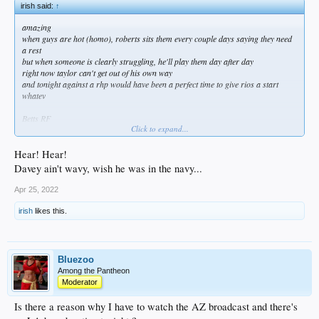
irish said:
↑
amazing
when guys are hot (homo), roberts sits them every couple days saying they need
a rest
but when someone is clearly struggling, he'll play them day after day
right now taylor can't get out of his own way
and tonight against a rhp would have been a perfect time to give rios a start
whatev
Betts RF
Click to expand...
Freeman 1B
T Turner SS
Muncy 2B
Hear! Hear!
J Turner 3B
Davey ain't wavy, wish he was in the navy...
Smith C
Bellinger CF
Apr 25, 2022
Taylor DH
Lux LF
irish
likes this.
Bluezoo
Among the Pantheon
Moderator
Is there a reason why I have to watch the AZ broadcast and there's