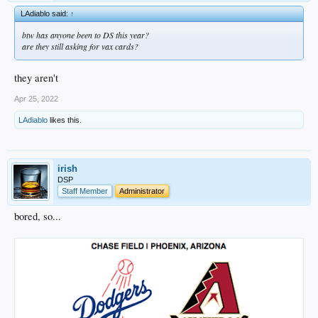
LAdiablo said:
↑
btw has anyone been to DS this year?
are they still asking for vax cards?
they aren't
Apr 25, 2022
LAdiablo
likes this.
irish
DSP
Staff Member
Administrator
bored, so...