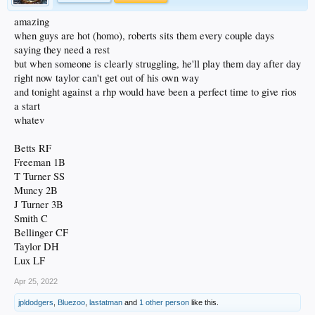
amazing
when guys are hot (homo), roberts sits them every couple days
saying they need a rest
but when someone is clearly struggling, he'll play them day after day
right now taylor can't get out of his own way
and tonight against a rhp would have been a perfect time to give rios
a start
whatev
Betts RF
Freeman 1B
T Turner SS
Muncy 2B
J Turner 3B
Smith C
Bellinger CF
Taylor DH
Lux LF
Apr 25, 2022
jpldodgers
,
Bluezoo
,
lastatman
and
1 other person
like this.