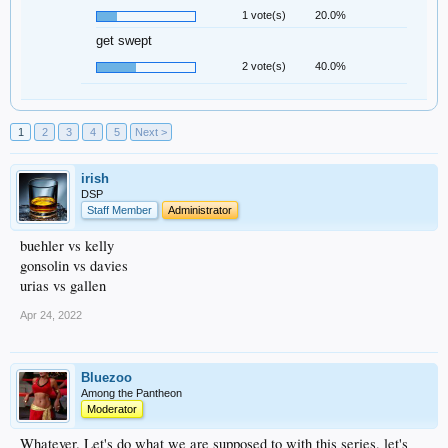
1 vote(s)
20.0%
get swept
2 vote(s)
40.0%
1
2
3
4
5
Next >
irish
DSP
Staff Member
Administrator
buehler vs kelly
gonsolin vs davies
urias vs gallen
Apr 24, 2022
Bluezoo
Among the Pantheon
Moderator
Whatever. Let's do what we are supposed to with this series, let's