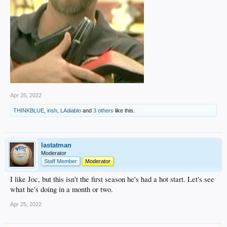
Apr 25, 2022
THINKBLUE
,
irish
,
LAdiablo
and
3 others
like this.
lastatman
Moderator
Staff Member
Moderator
I like Joc, but this isn't the first season he's had a hot start. Let's see
what he's doing in a month or two.
Apr 25, 2022