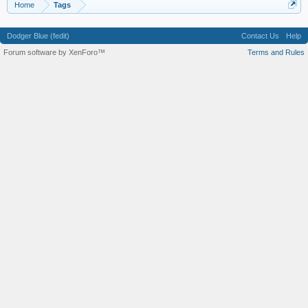
Home
Tags
Dodger Blue (fedit)
Contact Us
Help
Forum software by XenForo™
Terms and Rules