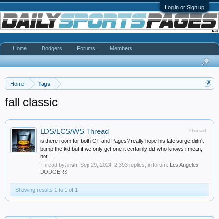
Log in or Sign up
Home
Dodgers
Forums
Members
Home
Tags
fall classic
LDS/LCS/WS Thread
Thread
is there room for both CT and Pages? really hope his late surge didn't
bump the kid but if we only get one it certainly did who knows i mean,
not...
Thread by:
irish
,
Sep 29, 2024
, 2,393 replies, in forum:
Los Angeles
DODGERS
Showing results 1 to 1 of 1