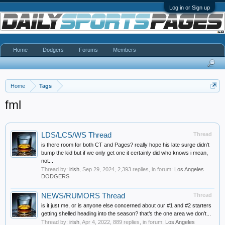
Log in or Sign up
Home
Dodgers
Forums
Members
Home
Tags
fml
LDS/LCS/WS Thread
Thread
is there room for both CT and Pages? really hope his late surge didn't
bump the kid but if we only get one it certainly did who knows i mean,
not...
Thread by:
irish
,
Sep 29, 2024
, 2,393 replies, in forum:
Los Angeles
DODGERS
NEWS/RUMORS Thread
Thread
is it just me, or is anyone else concerned about our #1 and #2 starters
getting shelled heading into the season? that’s the one area we don’t...
Thread by:
irish
,
Apr 4, 2022
, 889 replies, in forum:
Los Angeles