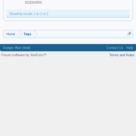
DODGERS
Showing results 1 to 2 of 2
Home
Tags
Dodger Blue (fedit)
Contact Us
Help
Forum software by XenForo™
Terms and Rules